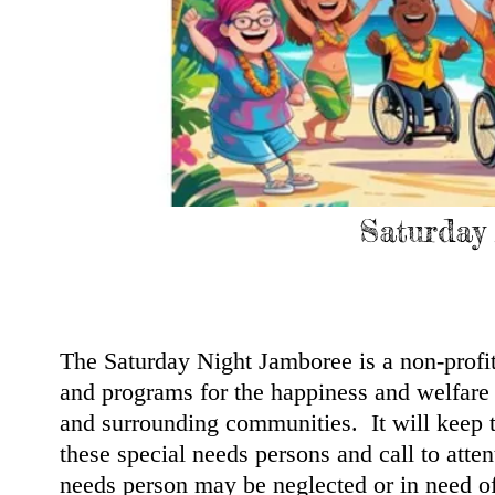
Saturday
The Saturday Night Jamboree is a non-profi
and programs for the happiness and welfare 
and surrounding communities. It will keep 
these special needs persons and call to atte
needs person may be neglected or in need of