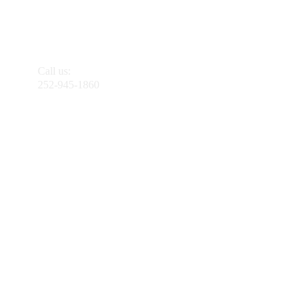
Call us:
252-945-1860