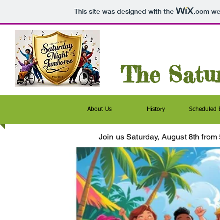
This site was designed with the
.com
web
The Satu
About Us
History
Scheduled 
Join us Saturday, August 8th
from 