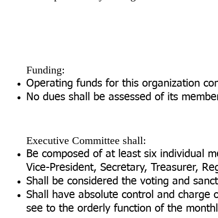
Funding:
Operating funds for this organization co
No dues shall be assessed of its membe
Executive Committee shall:
Be composed of at least six individual me
Vice-President, Secretary, Treasurer, Reg
Shall be considered the voting and sanc
Shall have absolute control and charge 
see to the orderly function of the mont